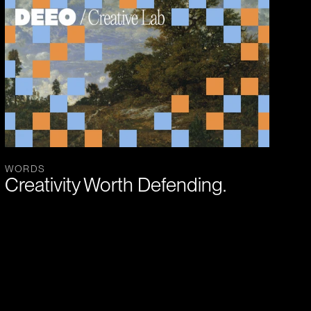
WORDS
Creativity Worth Defending.