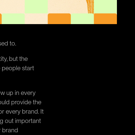
sed to.
ty, but the 
 people start 
w up in every 
uld provide the 
 every brand. It 
 out important 
 brand 