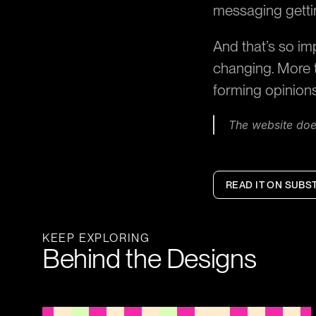
messaging getti
And that’s so im
changing. More t
forming opinion
The website does
READ IT ON SUBS
KEEP EXPLORING
Behind the Designs