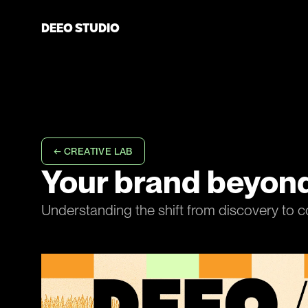
D
E
E
O
S
T
U
D
I
O
D
E
E
O
S
T
U
D
I
O
← CREATIVE LAB
Your brand beyond
Understanding the shift from discovery to c