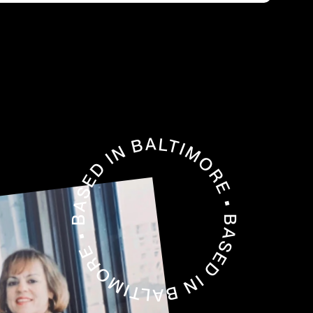
BASED IN BALTIMORE • BASED IN BALTIMORE •