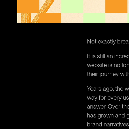
Not exactly break
It is still an inc
website is no lo
their journey wit
Years ago, the w
way for every us
answer. Over the
has grown and g
brand narratives