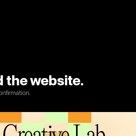
 the website.
onfirmation.