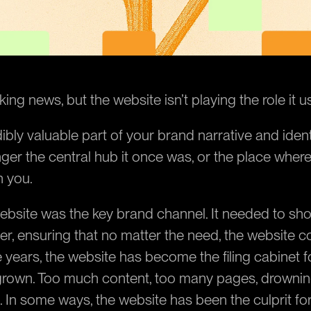
ing news, but the website isn’t playing the role it u
redibly valuable part of your brand narrative and identi
nger the central hub it once was, or the place where
h you.
ebsite was the key brand channel. It needed to sho
er, ensuring that no matter the need, the website co
 years, the website has become the filing cabinet for
rown. Too much content, too many pages, drowning
. In some ways, the website has been the culprit for