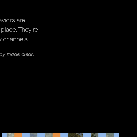
viors are 
lace. They’re 
y channels.
ady made clear.