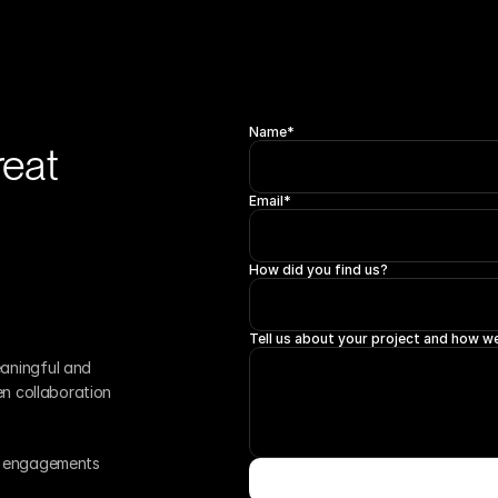
Name*
eat 
Email*
How did you find us?
Tell us about your project and how we
aningful and 
en collaboration 
r engagements 