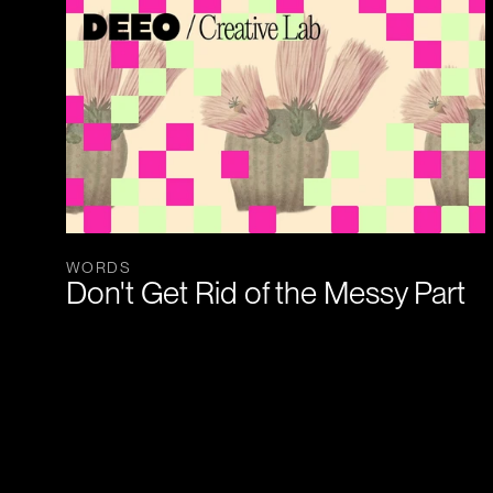
WORDS
Don't Get Rid of the Messy Part