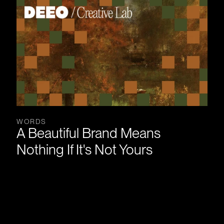
WORDS
A Beautiful Brand Means 
Nothing If It's Not Yours