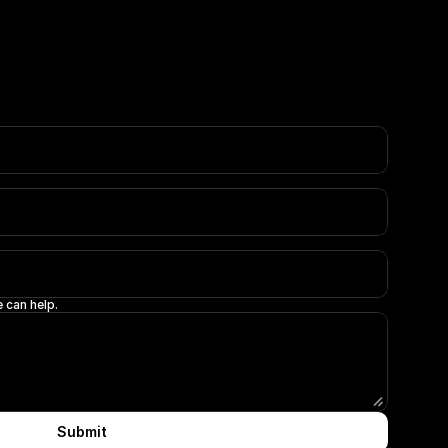
 can help.
Submit