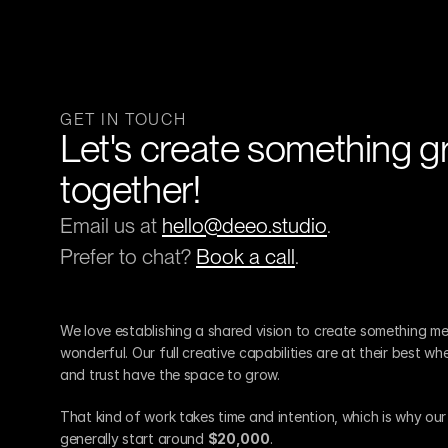
GET IN TOUCH
Let's create something gr
together!
Email us at 
hello@deeo.studio
.
Prefer to chat? 
Book a call
.
We love establishing a shared vision to create something me
wonderful. Our full creative capabilities are at their best wh
and trust have the space to grow.
That kind of work takes time and intention, which is why ou
generally start around 
$20,000
.