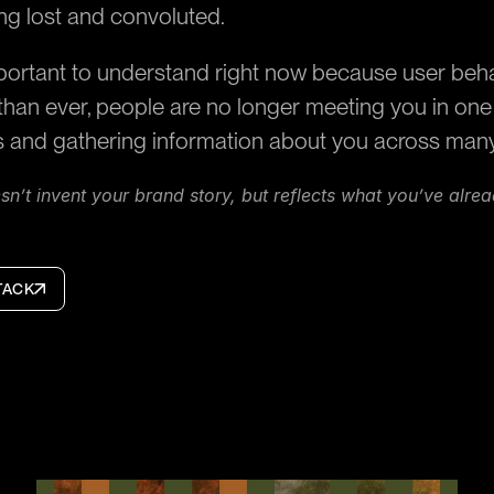
ng lost and convoluted.
portant to understand right now because user beha
han ever, people are no longer meeting you in one p
s and gathering information about you across man
n’t invent your brand story, but reflects what you’ve alre
TACK