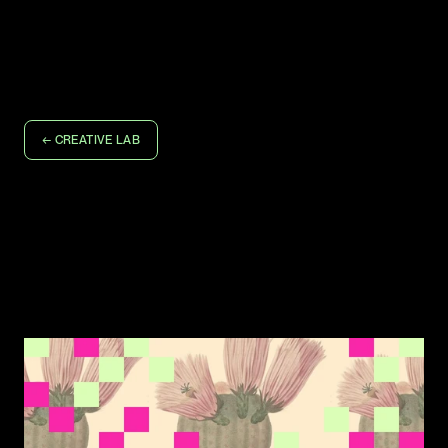
D
E
E
O
S
T
U
D
I
O
D
E
E
O
S
T
U
D
I
O
WORK
LET'S TALK
← CREATIVE LAB
Don't Get Rid of the 
Messy Part
What happens to creative collaboration when AI becomes 
a third partner.