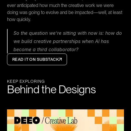
ever anticipated how much the creative work we were 
doing was going to evolve and be impacted—well, at least 
how quickly.
So the question we’re sitting with now is: how do 
we build creative partnerships when AI has 
become a third collaborator?
READ IT ON SUBSTACK
KEEP EXPLORING
Behind the Designs