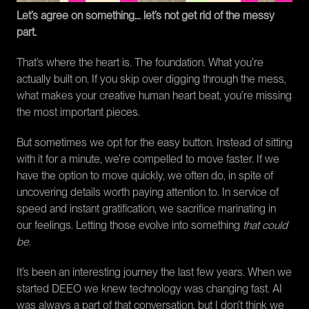
Let’s agree on something… let’s not get rid of the messy 
part.
That’s where the heart is. The foundation. What you’re 
actually built on. If you skip over digging through the mess, 
what makes your creative human heart beat, you’re missing 
the most important pieces.
But sometimes we opt for the easy button. Instead of sitting 
with it for a minute, we’re compelled to move faster. If we 
have the option to move quickly, we often do, in spite of 
uncovering details worth paying attention to. In service of 
speed and instant gratification, we sacrifice marinating in 
our feelings. Letting those evolve into something 
that could 
be
.
It’s been an interesting journey the last few years. When we 
started DEEO we knew technology was changing fast. AI 
was always a part of that conversation, but I don’t think we 