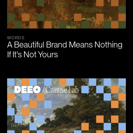
WORDS
A Beautiful Brand Means Nothing 
If It's Not Yours