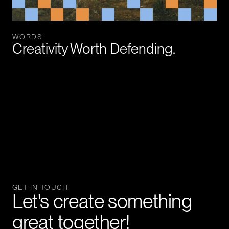
WORDS
Creativity Worth Defending.
GET IN TOUCH
Let's create something 
great together!