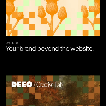
WORDS
Your brand beyond the website.