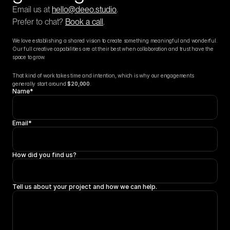
Email us at 
hello@deeo.studio
.
Prefer to chat? 
Book a call
.
We love establishing a shared vision to create something meaningful and wonderful. 
Our full creative capabilities are at their best when collaboration and trust have the 
space to grow.
That kind of work takes time and intention, which is why our engagements 
generally start around 
$20,000
.
Name*
Email*
How did you find us?
Tell us about your project and how we can help.