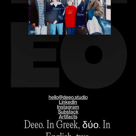
EO
hello@deeo.studio
LinkedIn
Instagram
Substack
Artifacts
Deeo. In Greek, δύο. In 